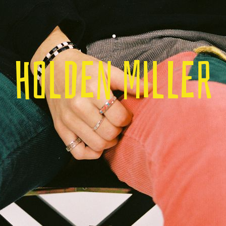
Holden Miller