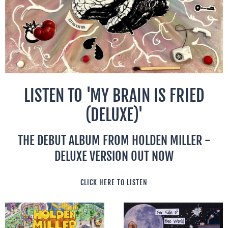
LISTEN TO 'MY BRAIN IS FRIED
(DELUXE)'
THE DEBUT ALBUM FROM HOLDEN MILLER -
DELUXE VERSION OUT NOW
CLICK HERE TO LISTEN